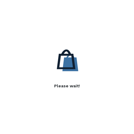
Please wait!