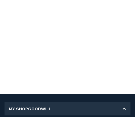
MY SHOPGOODWILL
Personal Information