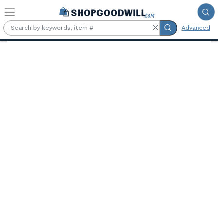
Skip to main content
Advanced