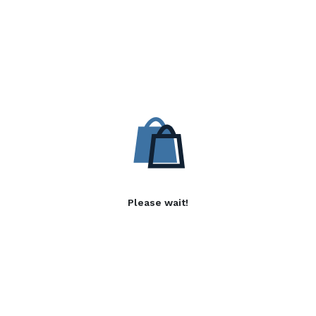
Please wait!