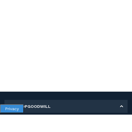
MY SHOPGOODWILL
Privacy
Personal Information