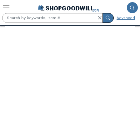
Skip to main content
Advanced