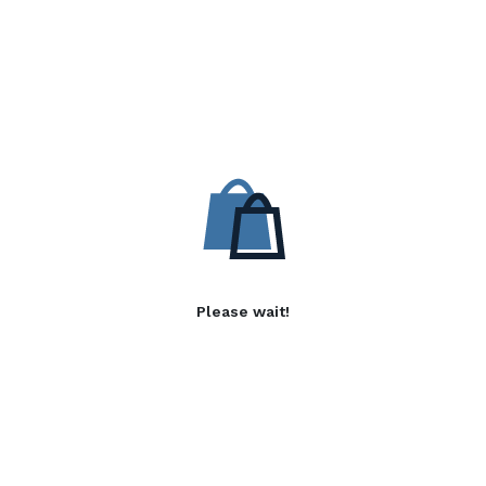
Please wait!