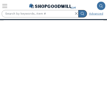
Skip to main content
Advanced