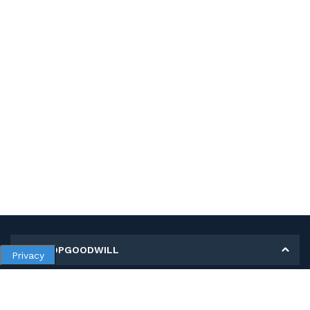
MY SHOPGOODWILL
Privacy
Personal Information