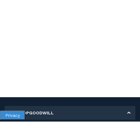
MY SHOPGOODWILL
Privacy
Personal Information