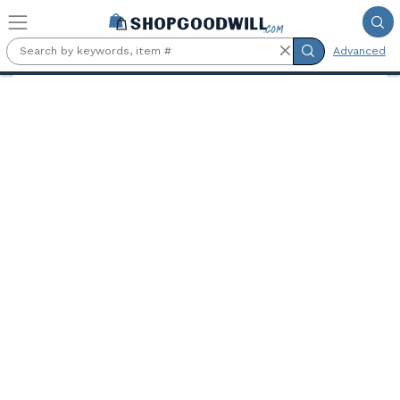
Skip to main content
Advanced