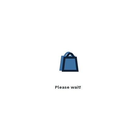
Please wait!