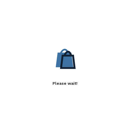
Please wait!