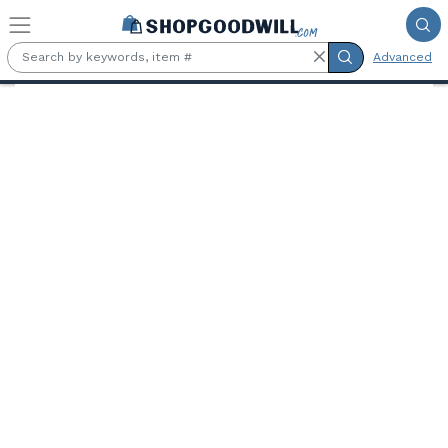
Skip to main content
Advanced