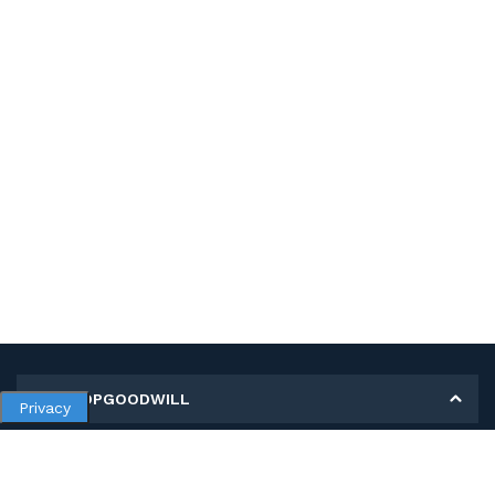
MY SHOPGOODWILL
Privacy
Personal Information