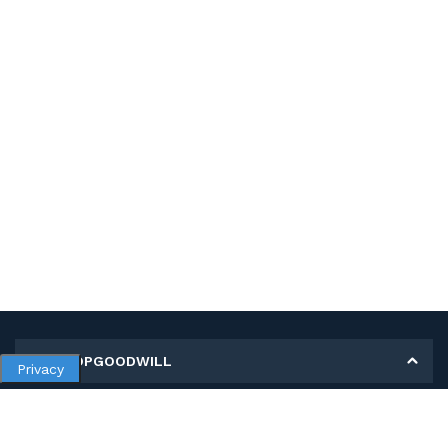
MY SHOPGOODWILL
Privacy
Personal Information