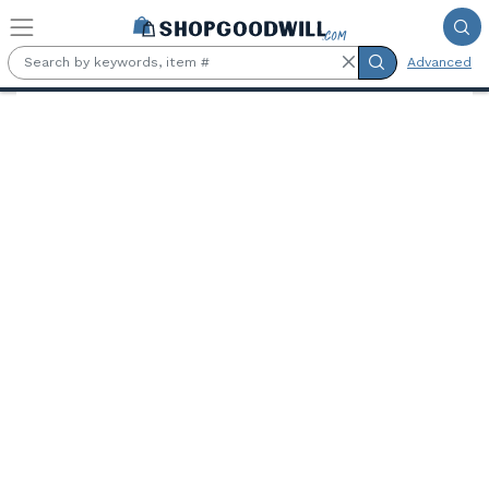
Skip to main content
Advanced