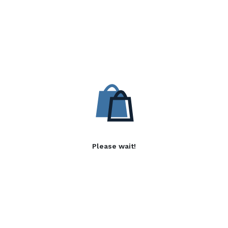
Please wait!