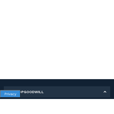
MY SHOPGOODWILL
Privacy
Personal Information