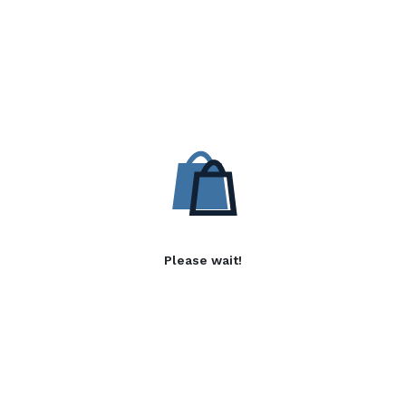
Please wait!