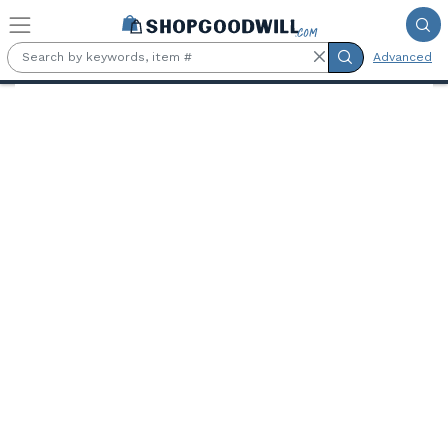
Skip to main content
Advanced