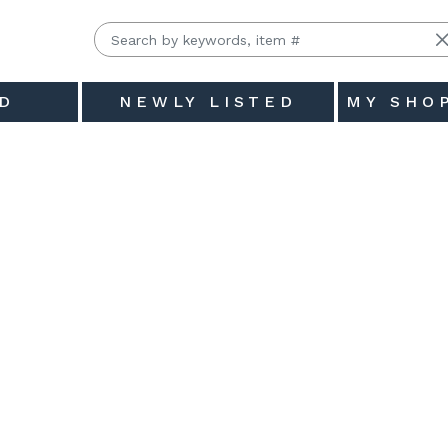
D
NEWLY LISTED
MY SHO