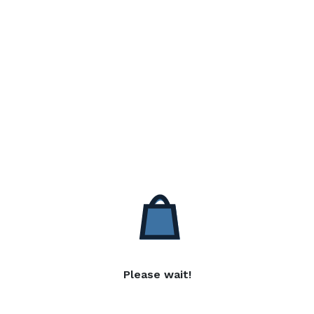
Please wait!