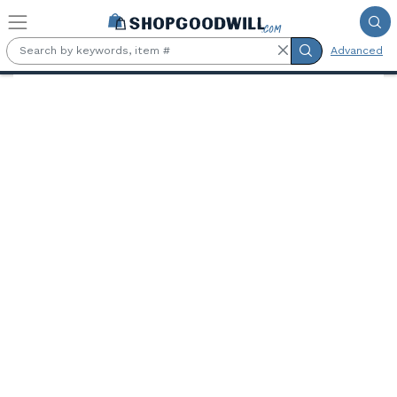
Skip to main content
Advanced