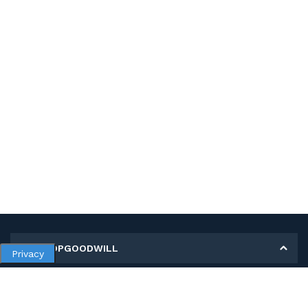
MY SHOPGOODWILL
Privacy
Personal Information