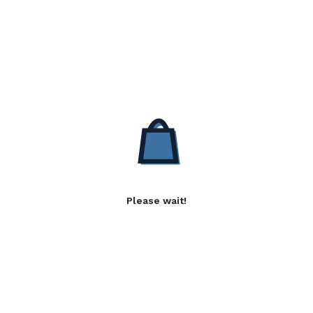
Please wait!