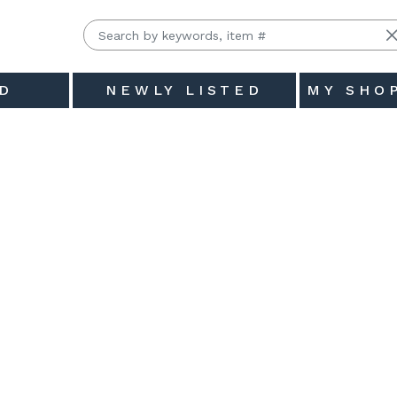
D
NEWLY LISTED
MY SHO