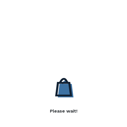
Please wait!