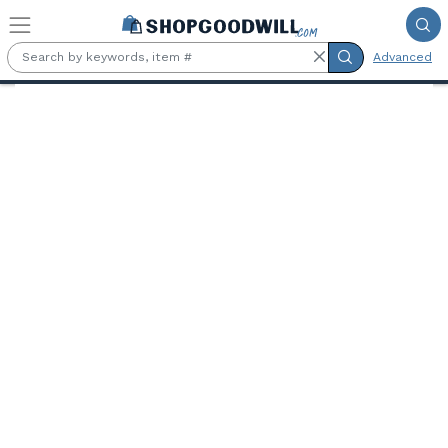
Skip to main content
Advanced