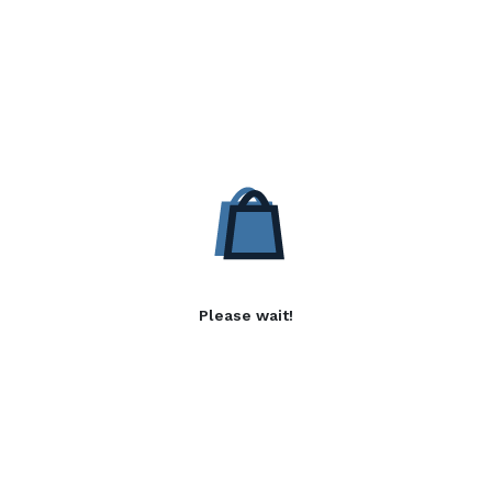
Please wait!