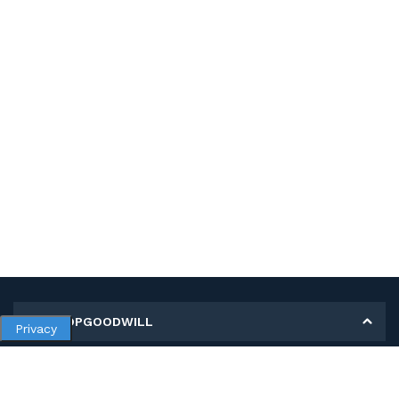
MY SHOPGOODWILL
Privacy
Personal Information