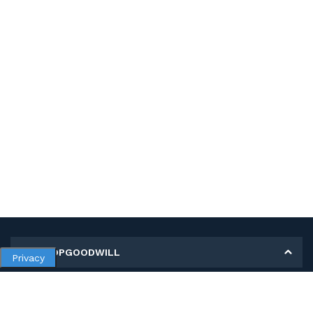
MY SHOPGOODWILL
Privacy
Personal Information