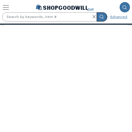
Skip to main content
Advanced