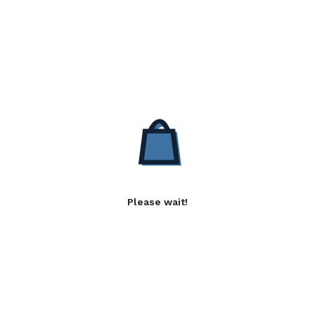
Please wait!