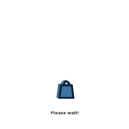
Please wait!