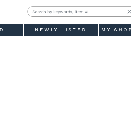
D
NEWLY LISTED
MY SHO