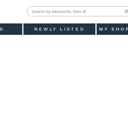
D
NEWLY LISTED
MY SHO