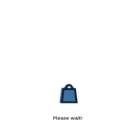
Please wait!