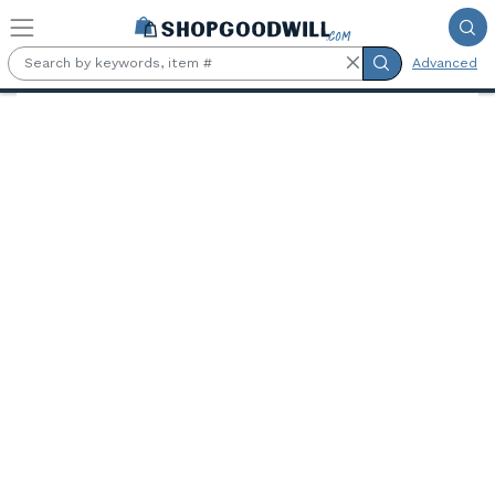
Skip to main content
Advanced