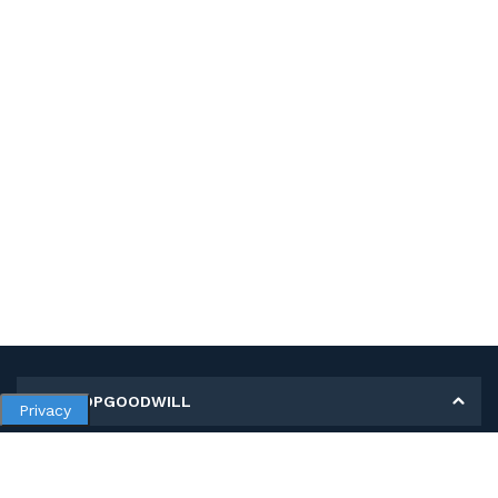
MY SHOPGOODWILL
Privacy
Personal Information