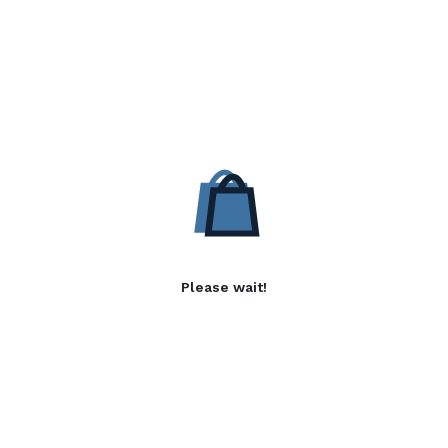
Please wait!