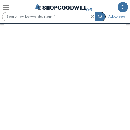
Skip to main content
Advanced