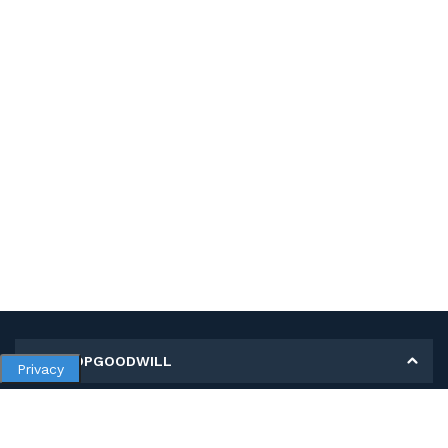
MY SHOPGOODWILL
Privacy
Personal Information