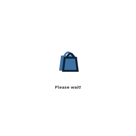
Please wait!