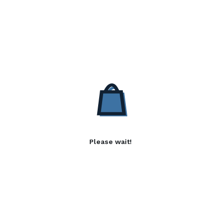
Please wait!