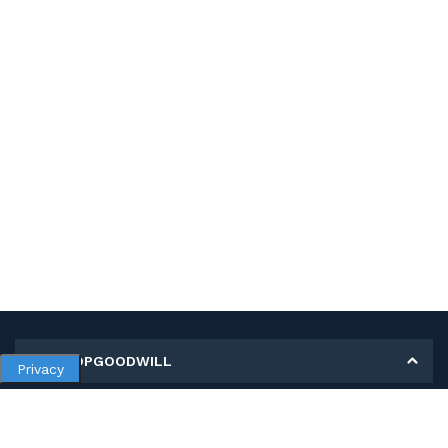
MY SHOPGOODWILL
Privacy
Personal Information