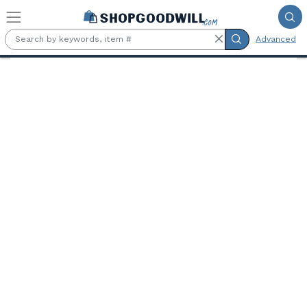
Skip to main content
Advanced