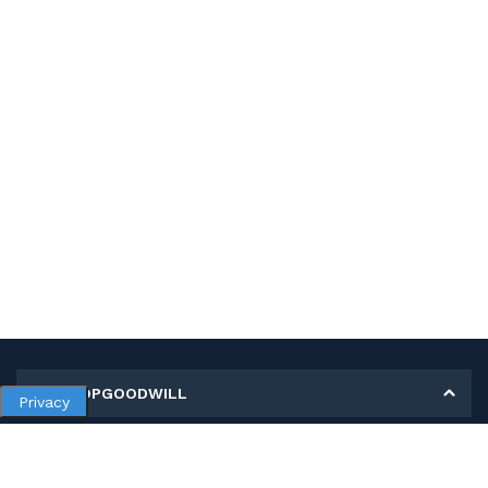
MY SHOPGOODWILL
Privacy
Personal Information