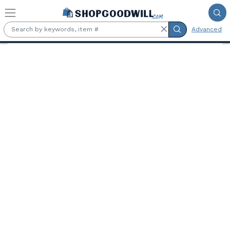
Skip to main content
Advanced