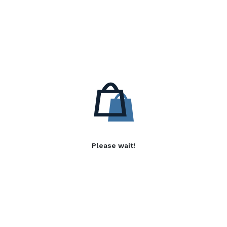
Please wait!