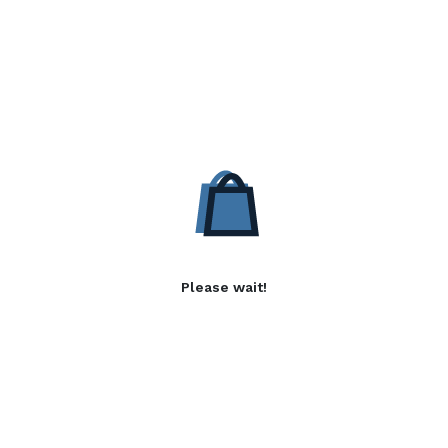
Please wait!