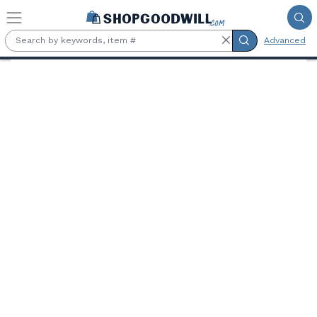
Skip to main content
Advanced