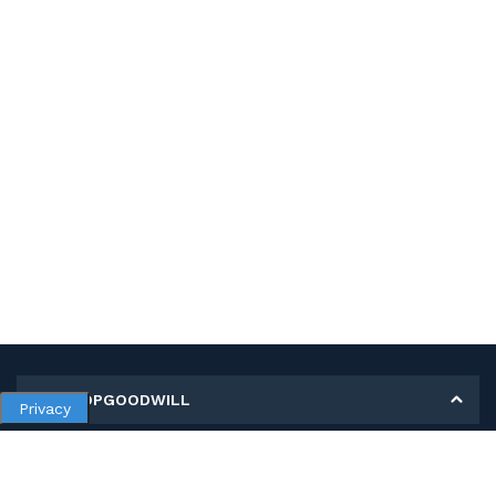
MY SHOPGOODWILL
Privacy
Personal Information