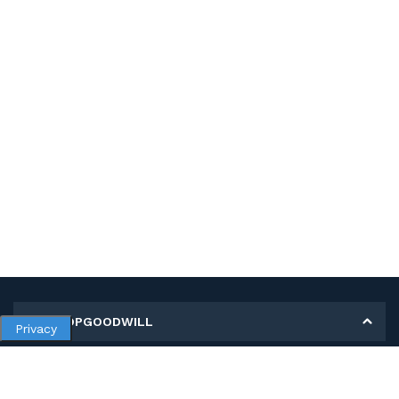
MY SHOPGOODWILL
Privacy
Personal Information