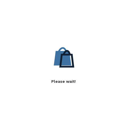
Please wait!