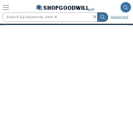
Skip to main content
Advanced