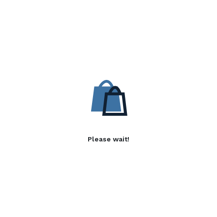
Please wait!