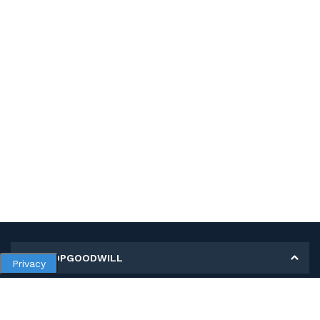
MY SHOPGOODWILL
Privacy
Personal Information