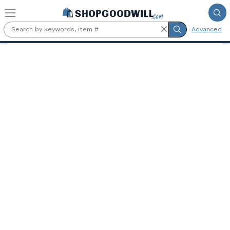
Skip to main content
Advanced