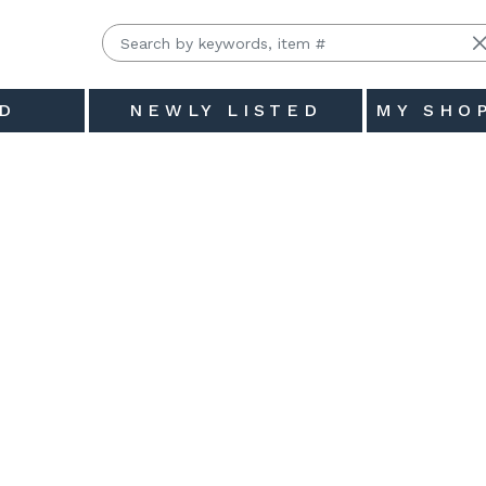
D
NEWLY LISTED
MY SHO