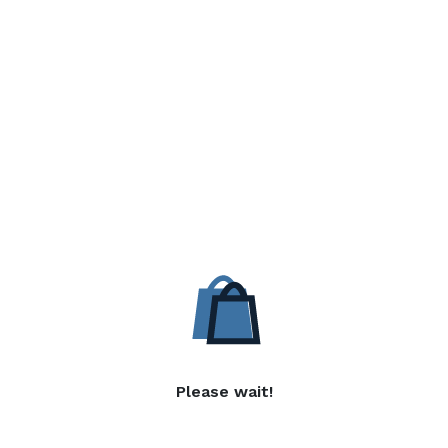
Please wait!