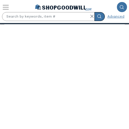
Skip to main content
Advanced