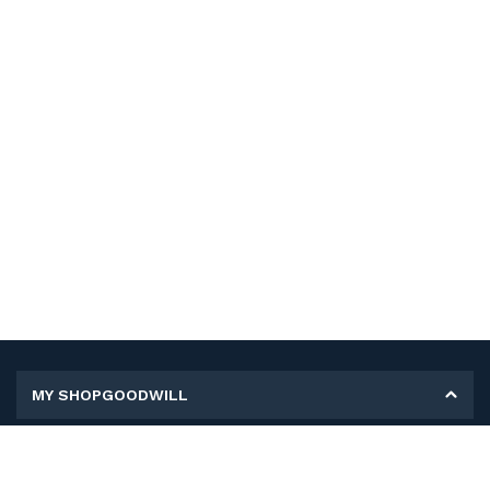
MY SHOPGOODWILL
Personal Information