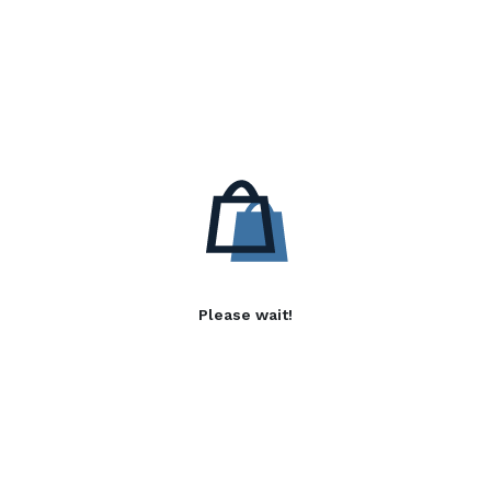
Please wait!