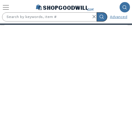
Skip to main content
Advanced