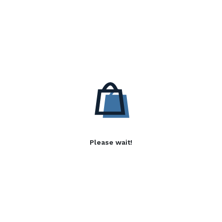
Please wait!