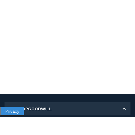
MY SHOPGOODWILL
Privacy
Personal Information