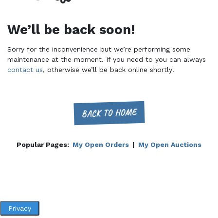
We’ll be back soon!
Sorry for the inconvenience but we’re performing some
maintenance at the moment. If you need to you can always
contact us
, otherwise we’ll be back online shortly!
BACK TO HOME
Popular Pages:
My Open Orders
|
My Open Auctions
Privacy