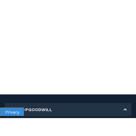
MY SHOPGOODWILL
Privacy
Personal Information