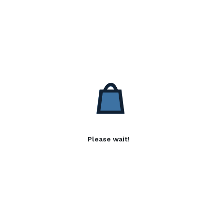
Please wait!