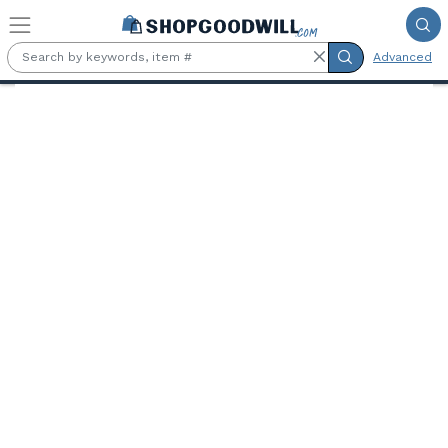
Skip to main content
Advanced