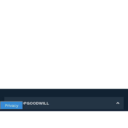
MY SHOPGOODWILL
Privacy
Personal Information