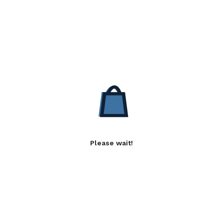
Please wait!