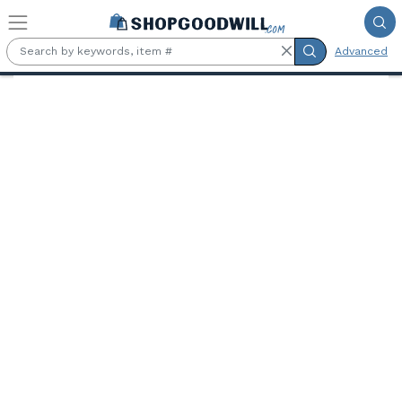
Skip to main content
Advanced