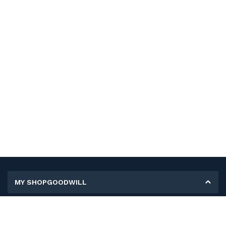
MY SHOPGOODWILL
Personal Information