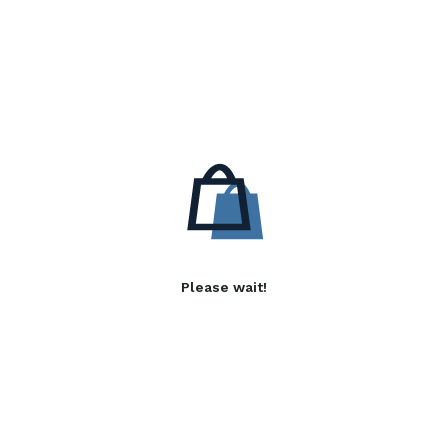
Please wait!