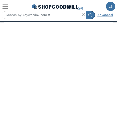
Skip to main content
Advanced