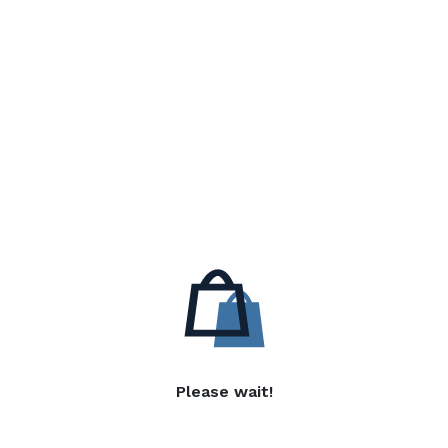
Please wait!