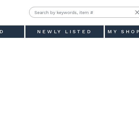
D
NEWLY LISTED
MY SHO