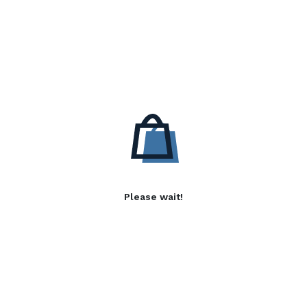
Please wait!