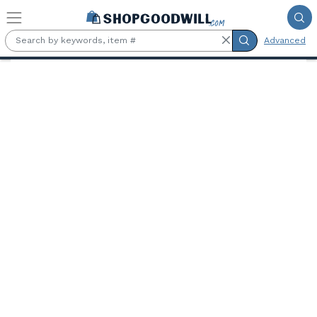
Skip to main content
Advanced