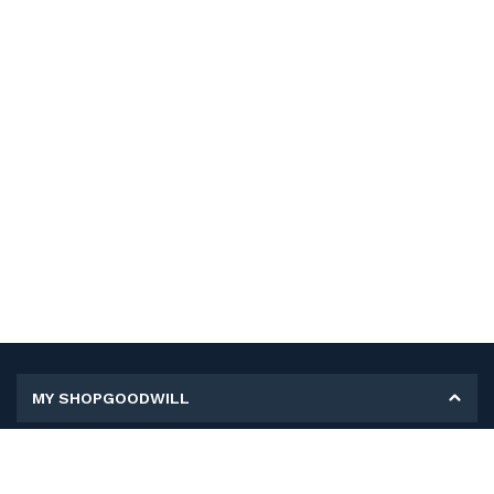
MY SHOPGOODWILL
Personal Information