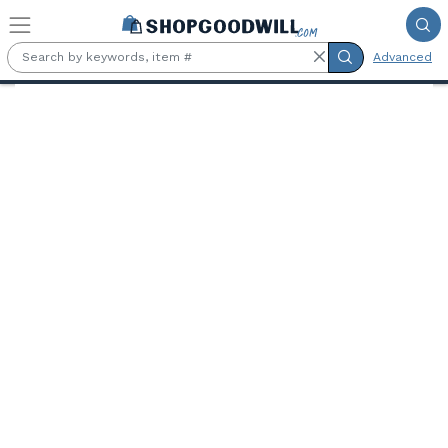
Skip to main content
Advanced