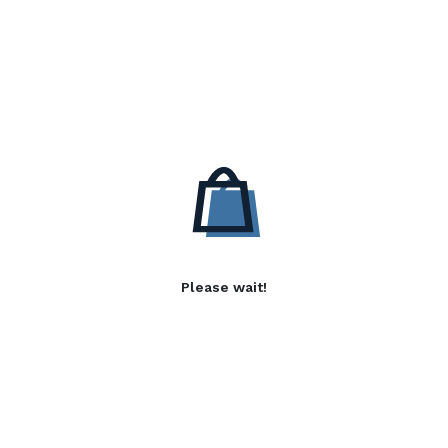
Please wait!