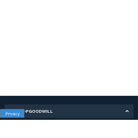
MY SHOPGOODWILL
Privacy
Personal Information