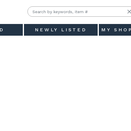
D
NEWLY LISTED
MY SHO