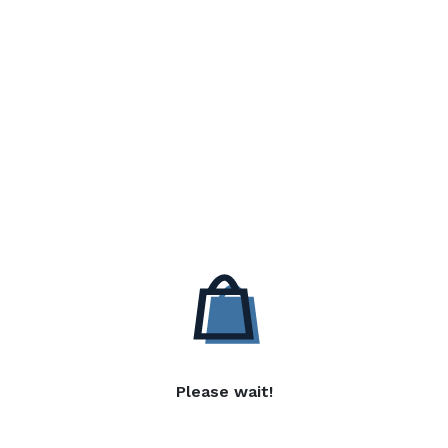
Please wait!