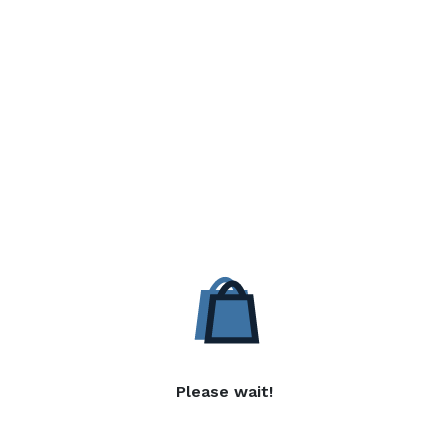
Please wait!