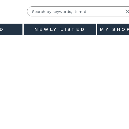
D
NEWLY LISTED
MY SHO