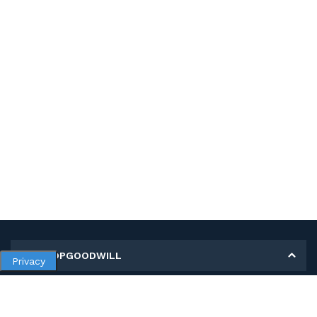
MY SHOPGOODWILL
Privacy
Personal Information