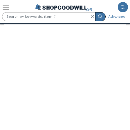
Skip to main content
Advanced