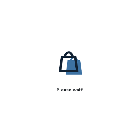
Please wait!