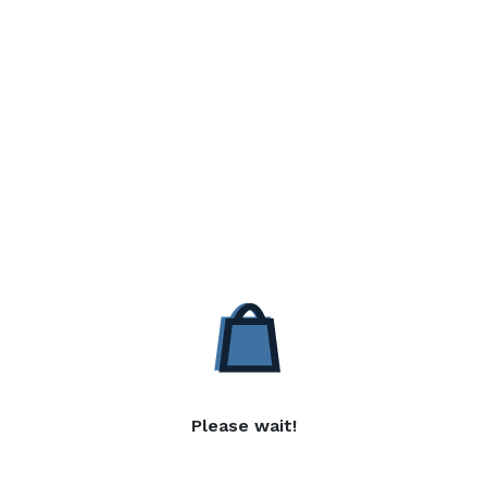
Please wait!