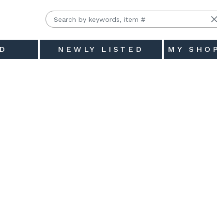
D
NEWLY LISTED
MY SHO