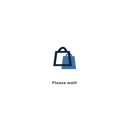
Please wait!