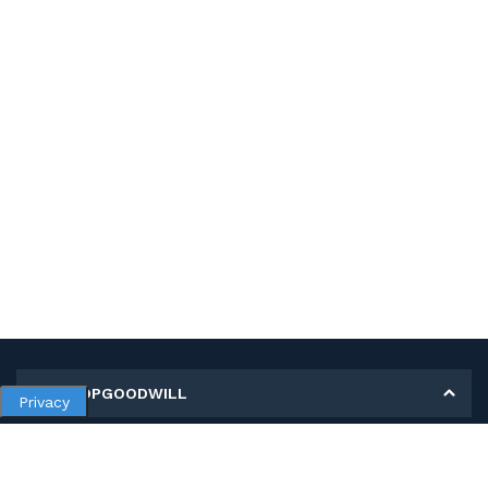
MY SHOPGOODWILL
Privacy
Personal Information