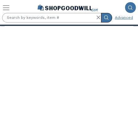
Skip to main content
Advanced