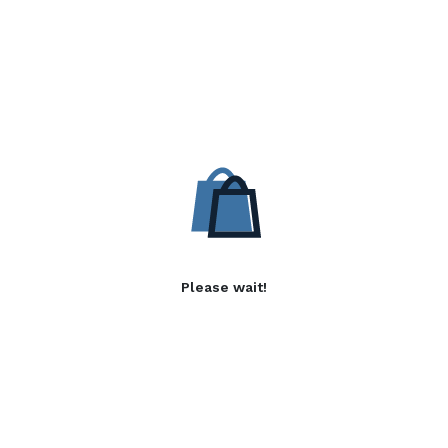
Please wait!