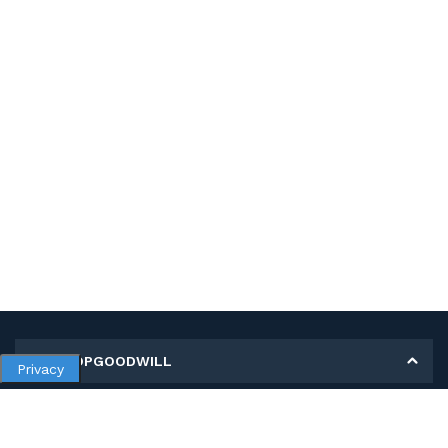
MY SHOPGOODWILL
Privacy
Personal Information