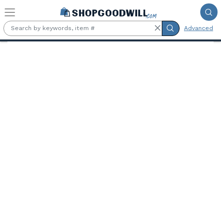
Skip to main content
Advanced