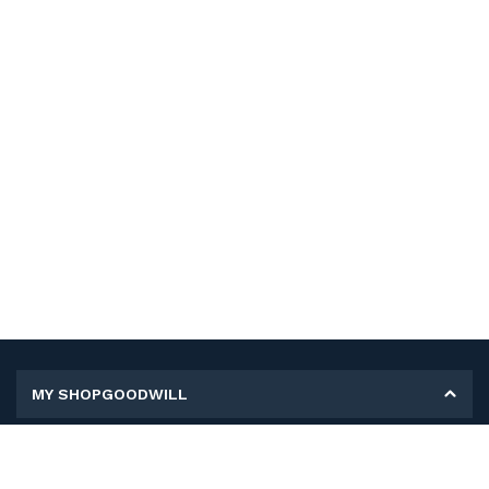
MY SHOPGOODWILL
Personal Information