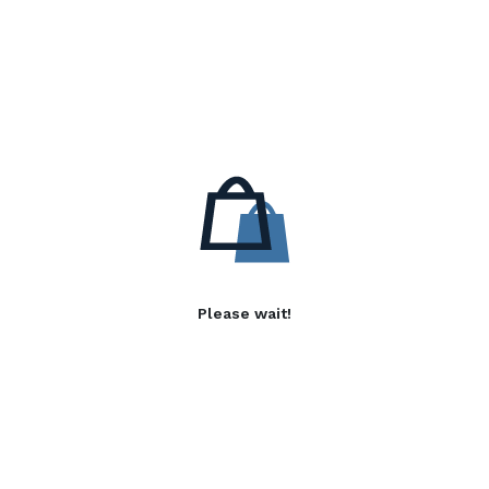
Please wait!