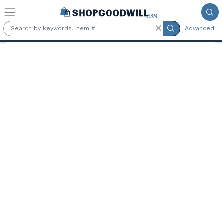
Skip to main content
Advanced