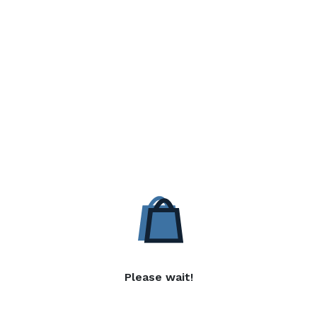
Please wait!