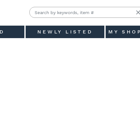
D
NEWLY LISTED
MY SHO