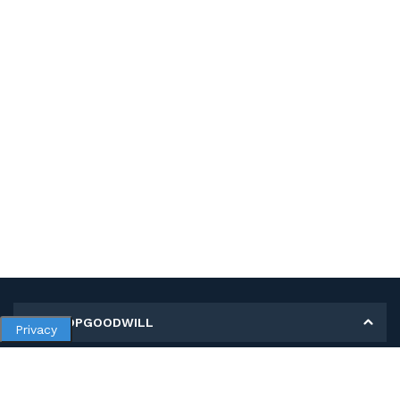
MY SHOPGOODWILL
Privacy
Personal Information