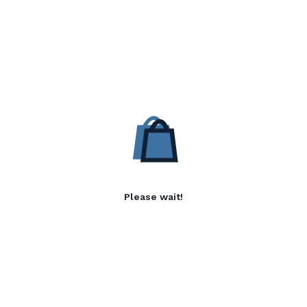
Please wait!