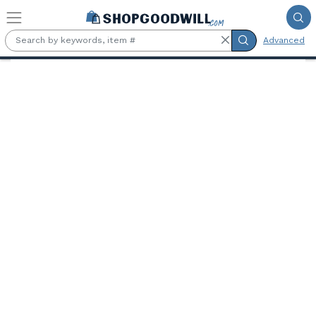
Skip to main content
Advanced