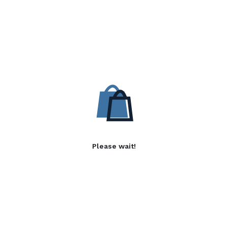
Please wait!