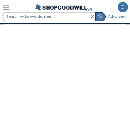
Skip to main content
Advanced