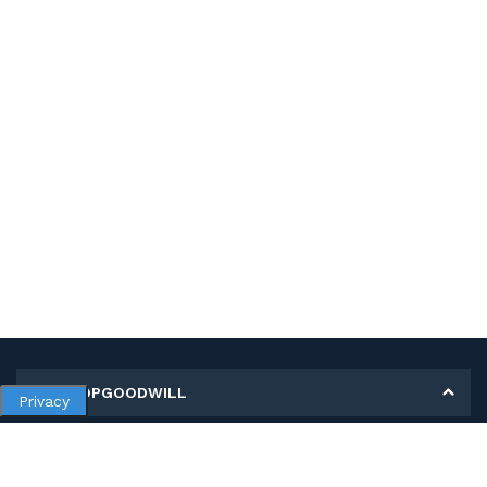
MY SHOPGOODWILL
Privacy
Personal Information