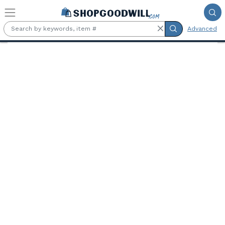
Skip to main content
Advanced