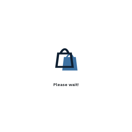
Please wait!