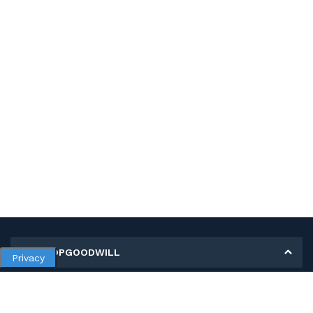
MY SHOPGOODWILL
Privacy
Personal Information