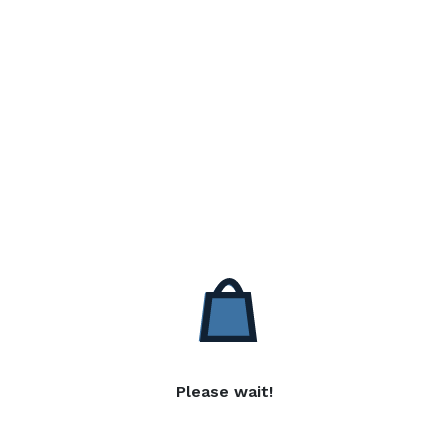
Please wait!