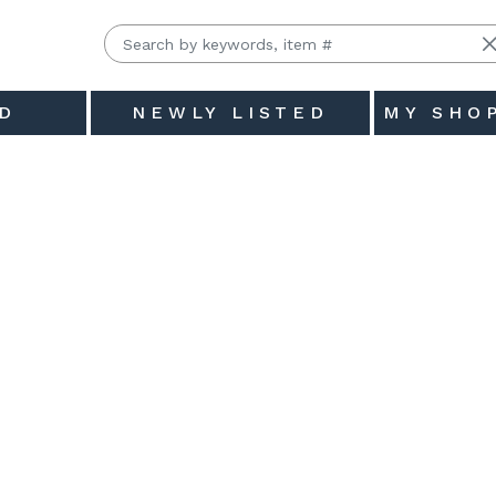
D
NEWLY LISTED
MY SHO