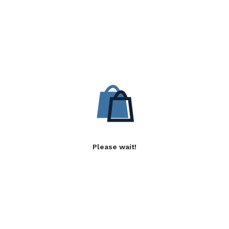
Please wait!