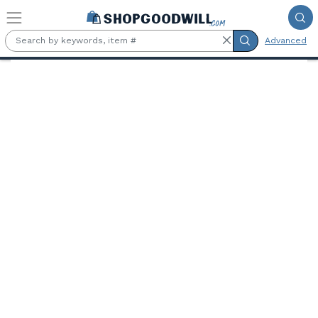
Skip to main content
Advanced