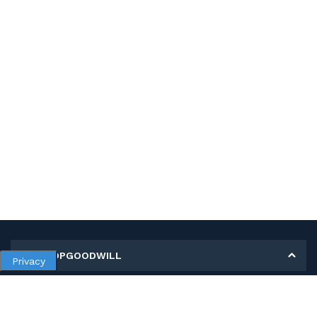
MY SHOPGOODWILL
Privacy
Personal Information