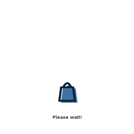
Please wait!