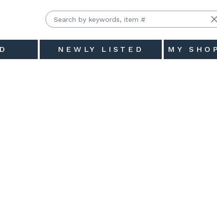
D
NEWLY LISTED
MY SHO