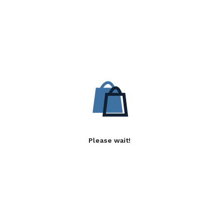
Please wait!