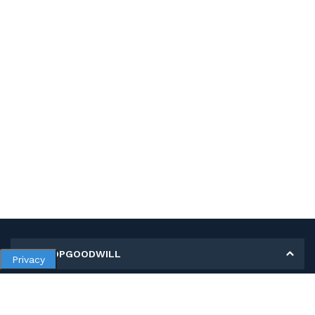
MY SHOPGOODWILL
Privacy
Personal Information