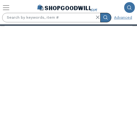
Skip to main content
Advanced