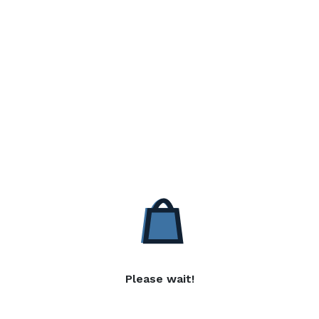
Please wait!