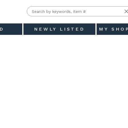
D
NEWLY LISTED
MY SHO