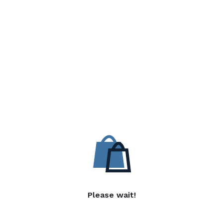
Please wait!