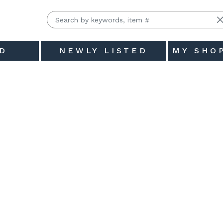
D
NEWLY LISTED
MY SHO