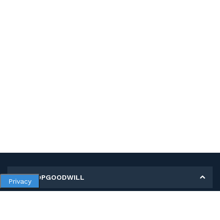
MY SHOPGOODWILL
Privacy
Personal Information