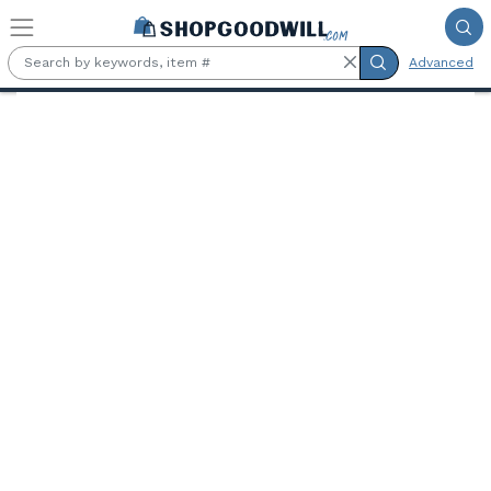
Skip to main content
Advanced