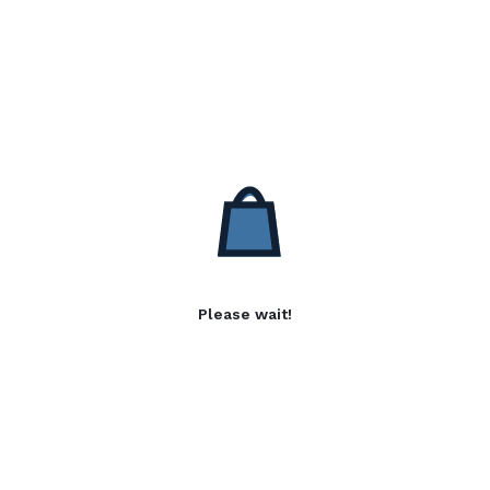
Please wait!