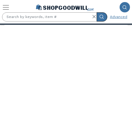
Skip to main content
Advanced