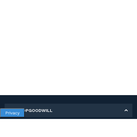
MY SHOPGOODWILL
Privacy
Personal Information