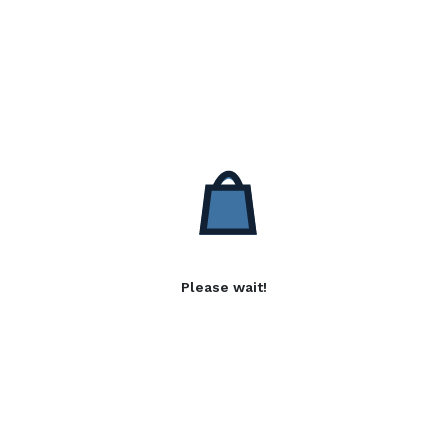
Please wait!